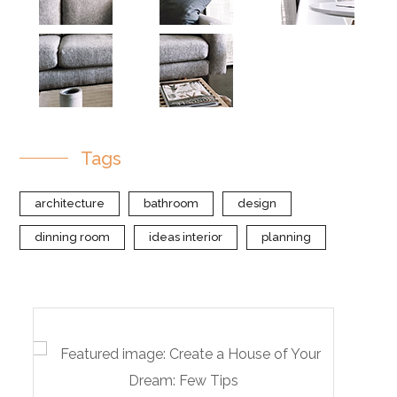
Tags
architecture
bathroom
design
dinning room
ideas interior
planning