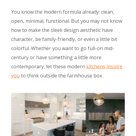
You know the modern formula already: clean,
open, minimal, functional. But you may not know
how to make the sleek design aesthetic have
character, be family-friendly, or even a little bit
colorful. Whether you want to go full-on mid-
century or have something a little more
contemporary, let these modern
kitchens inspire
you
to think outside the farmhouse box.