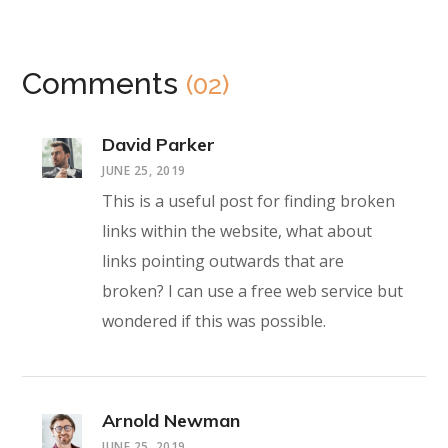
Comments
(02)
David Parker
JUNE 25, 2019
This is a useful post for finding broken
links within the website, what about
links pointing outwards that are
broken? I can use a free web service but
wondered if this was possible.
Arnold Newman
JUNE 25, 2019