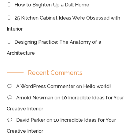
How to Brighten Up a Dull Home
25 Kitchen Cabinet Ideas We’re Obsessed with
Interior
Designing Practice: The Anatomy of a
Architecture
Recent Comments
A WordPress Commenter
on
Hello world!
Arnold Newman
on
10 Incredible Ideas for Your
Creative Interior
David Parker
on
10 Incredible Ideas for Your
Creative Interior