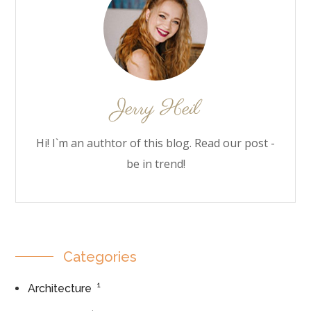
Hi! I`m an authtor of this blog. Read our post -
be in trend!
Categories
1
Architecture