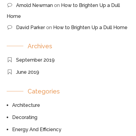
Arnold Newman
on
How to Brighten Up a Dull
Home
David Parker
on
How to Brighten Up a Dull Home
Archives
September 2019
June 2019
Categories
Architecture
Decorating
Energy And Efficiency