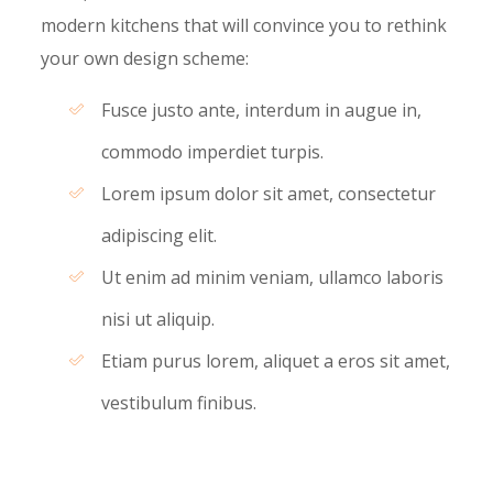
modern kitchens that will convince you to rethink
your own design scheme:
Fusce justo ante, interdum in augue in,
commodo imperdiet turpis.
Lorem ipsum dolor sit amet, consectetur
adipiscing elit.
Ut enim ad minim veniam, ullamco laboris
nisi ut aliquip.
Etiam purus lorem, aliquet a eros sit amet,
vestibulum finibus.