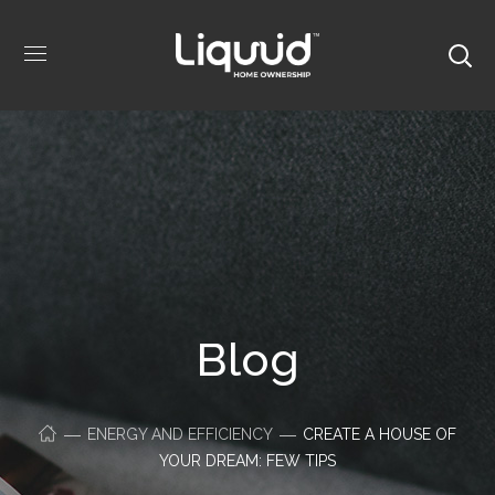
Blog
ENERGY AND EFFICIENCY
CREATE A HOUSE OF
YOUR DREAM: FEW TIPS