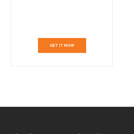
Create Your Interior With
Us
GET IT NOW