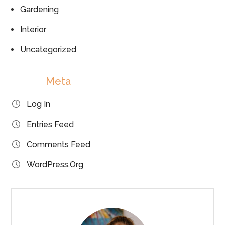
Gardening
Interior
Uncategorized
Meta
Log In
Entries Feed
Comments Feed
WordPress.org