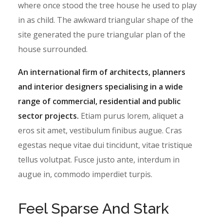
where once stood the tree house he used to play
in as child. The awkward triangular shape of the
site generated the pure triangular plan of the
house surrounded.
An international firm of architects, planners
and interior designers specialising in a wide
range of commercial, residential and public
sector projects.
Etiam purus lorem, aliquet a
eros sit amet, vestibulum finibus augue. Cras
egestas neque vitae dui tincidunt, vitae tristique
tellus volutpat. Fusce justo ante, interdum in
augue in, commodo imperdiet turpis.
Feel Sparse And Stark