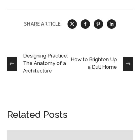
SHARE ARTICLE:
Designing Practice:
How to Brighten Up
The Anatomy of a
a Dull Home
Architecture
Related Posts