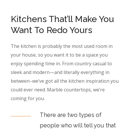
Kitchens That’ll Make You
Want To Redo Yours
The kitchen is probably the most used room in
your house, so you want it to be a space you
enjoy spending time in. From country casual to
sleek and modern—and literally everything in
between–we’ve got all the kitchen inspiration you
could ever need. Marble countertops, we’re
coming for you.
There are two types of
people who will tell you that