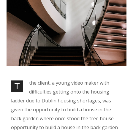
the client, a young video maker with
T
difficulties getting onto the housing
ladder due to Dublin housing shortages, was
given the opportunity to build a house in the
back garden where once stood the tree house
opportunity to build a house in the back garden