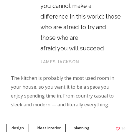
you cannot make a
difference in this world: those
who are afraid to try and
those who are
afraid you will succeed
JAMES JACKSON
The kitchen is probably the most used room in
your house, so you want it to be a space you
enjoy spending time in. From country casual to
sleek and modern — and literally everything.
design
ideas interior
planning
39