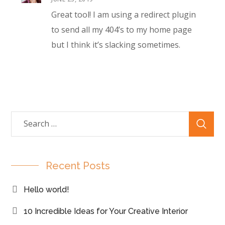
Great tool! I am using a redirect plugin
to send all my 404’s to my home page
but I think it’s slacking sometimes.
Recent Posts
Hello world!
10 Incredible Ideas for Your Creative Interior