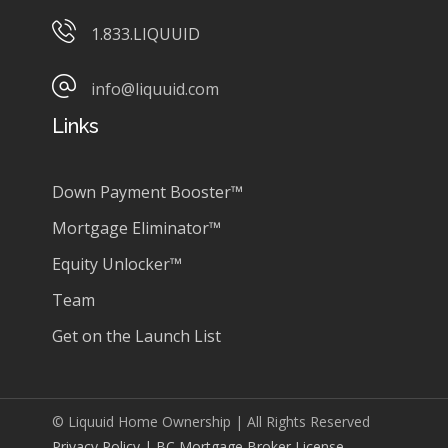
1.833.LIQUUID
info@liquuid.com
Links
Down Payment Booster™
Mortgage Eliminator™
Equity Unlocker™
Team
Get on the Launch List
© Liquuid Home Ownership | All Rights Reserved
Privacy Policy
| BC Mortgage Broker License