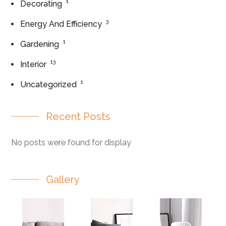
1
Decorating
3
Energy And Efficiency
1
Gardening
13
Interior
1
Uncategorized
Recent Posts
No posts were found for display
Gallery