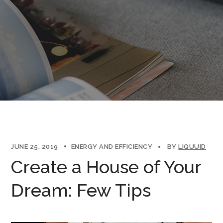
JUNE 25, 2019
ENERGY AND EFFICIENCY
BY
LIQUUID
Create a House of Your
Dream: Few Tips