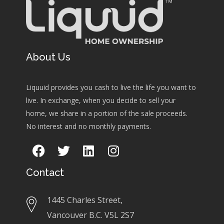
About Us
Liquuid provides you cash to live the life you want to
live. In exchange, when you decide to sell your
home, we share in a portion of the sale proceeds.
No interest and no monthly payments.
Contact
1445 Charles Street,
Vancouver B.C. V5L 2S7