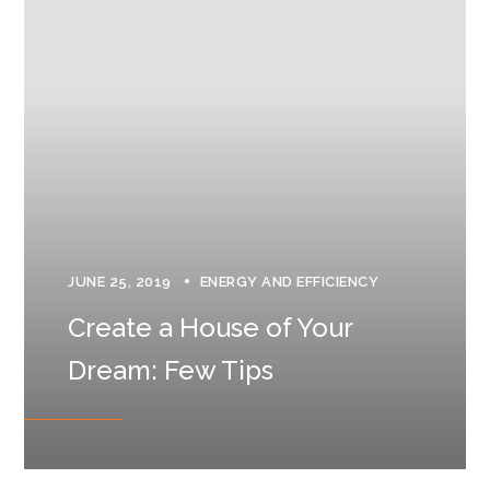
JUNE 25, 2019
ENERGY AND EFFICIENCY
Create a House of Your
Dream: Few Tips