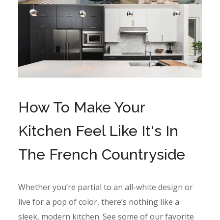
How To Make Your
Kitchen Feel Like It's In
The French Countryside
Whether you’re partial to an all-white design or
live for a pop of color, there’s nothing like a
sleek, modern kitchen. See some of our favorite