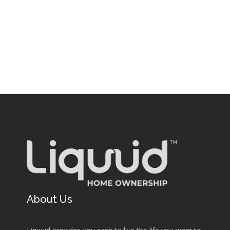
About Us