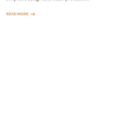
READ MORE