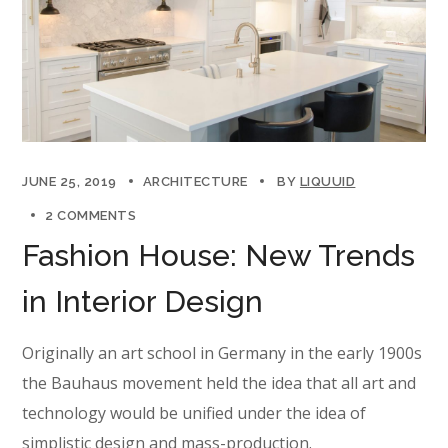
JUNE 25, 2019
ARCHITECTURE
BY
LIQUUID
2 COMMENTS
Fashion House: New Trends
in Interior Design
Originally an art school in Germany in the early 1900s
the Bauhaus movement held the idea that all art and
technology would be unified under the idea of
simplistic design and mass-production.