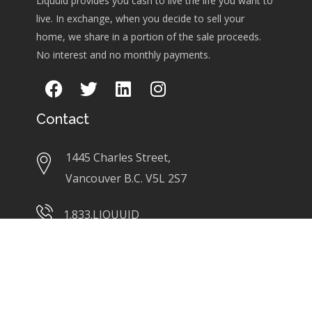
Liquuid provides you cash to live the life you want to
live. In exchange, when you decide to sell your
home, we share in a portion of the sale proceeds.
No interest and no monthly payments.
Contact
1445 Charles Street,
Vancouver B.C. V5L 2S7
1.833.LIQUUID
info@liquuid.com
Links