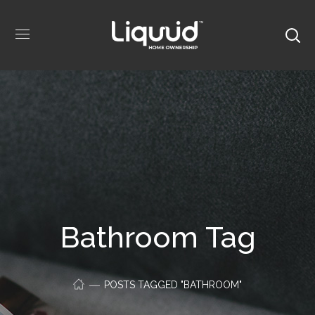
Bathroom Tag
POSTS TAGGED "BATHROOM"