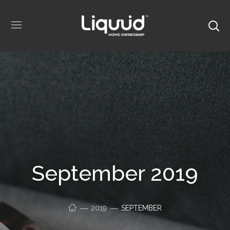
September 2019
2019
SEPTEMBER