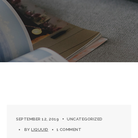
SEPTEMBER 12, 2019
UNCATEGORIZED
BY
LIQUUID
1 COMMENT