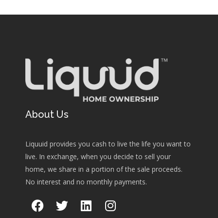
About Us
Liquuid provides you cash to live the life you want to
live. In exchange, when you decide to sell your
home, we share in a portion of the sale proceeds.
No interest and no monthly payments.