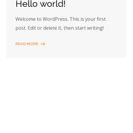
Hello world!
Welcome to WordPress. This is your first
post. Edit or delete it, then start writing!
READ MORE