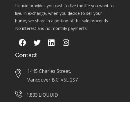
Liquuid provides you cash to live the life you want to
live. In exchange, when you decide to sell your
home, we share in a portion of the sale proceeds.
No interest and no monthly payments.
Contact
1445 Charles Street,
Vancouver B.C. V5L 2S7
1.833.LIQUUID
info@liquuid.com
Links