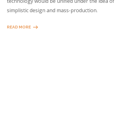
technology would be unified under the idea of
simplistic design and mass-production.
READ MORE