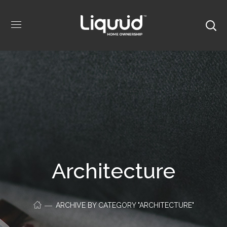
Architecture
ARCHIVE BY CATEGORY "ARCHITECTURE"