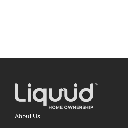
About Us