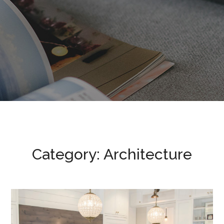
Category: Architecture