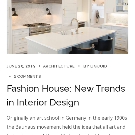
JUNE 25, 2019
ARCHITECTURE
BY
LIQUUID
2 COMMENTS
Fashion House: New Trends
in Interior Design
Originally an art school in Germany in the early 1900s
the Bauhaus movement held the idea that all art and