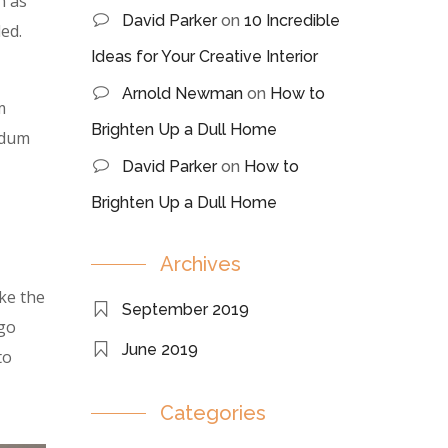
n as
David Parker
on
10 Incredible
ed.
Ideas for Your Creative Interior
Arnold Newman
on
How to
m
Brighten Up a Dull Home
erdum
David Parker
on
How to
Brighten Up a Dull Home
Archives
ke the
September 2019
 go
June 2019
to
Categories