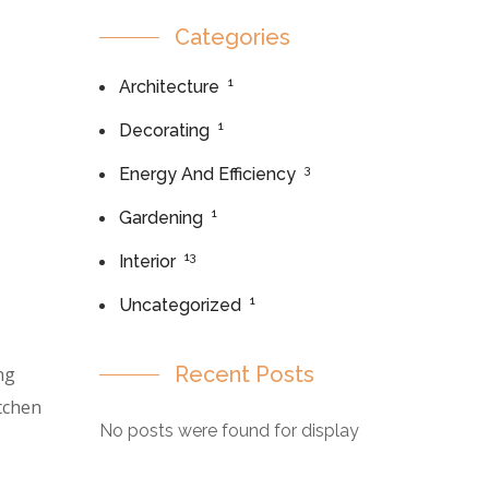
Categories
1
Architecture
1
Decorating
3
Energy And Efficiency
1
Gardening
13
Interior
1
Uncategorized
Recent Posts
ng
itchen
No posts were found for display