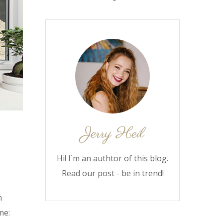
Hi! I`m an authtor of this blog.
Read our post - be in trend!
n
me: