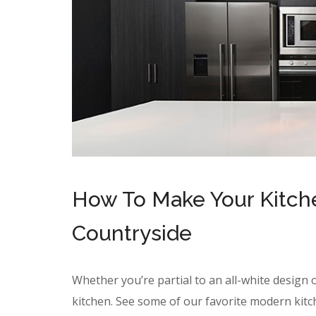
How To Make Your Kitchen
Countryside
Whether you’re partial to an all-white design o
kitchen. See some of our favorite modern kitc