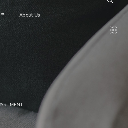
r™
About Us
APARTMENT