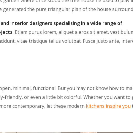
k garden where once stood the tree house he used to play i
te generated the pure triangular plan of the house surround
 and interior designers specialising in a wide range of
jects.
Etiam purus lorem, aliquet a eros sit amet, vestibulu
cidunt, vitae tristique tellus volutpat. Fusce justo ante, int
open, minimal, functional. But you may not know how to ma
y-friendly, or even a little bit colorful. Whether you want to
le more contemporary, let these modern
kitchens inspire you