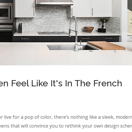
 Feel Like It's In The French
r live for a pop of color, there’s nothing like a sleek, moder
hens that will convince you to rethink your own design sche