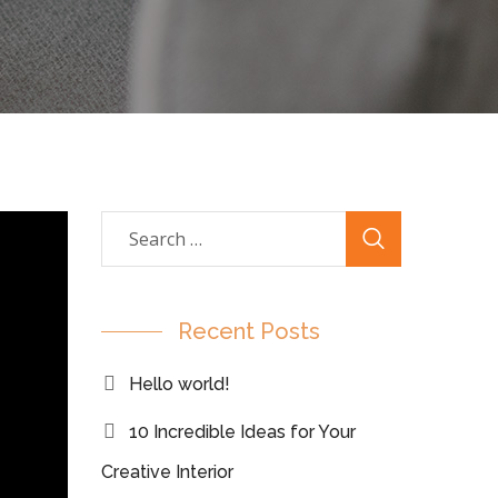
Recent Posts
Hello world!
10 Incredible Ideas for Your
Creative Interior