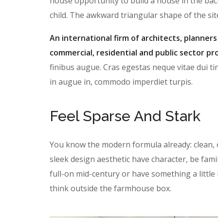
house opportunity to build a house in the bac
child. The awkward triangular shape of the si
An international firm of architects, planners
commercial, residential and public sector pro
finibus augue. Cras egestas neque vitae dui tin
in augue in, commodo imperdiet turpis.
Feel Sparse And Stark
You know the modern formula already: clean, 
sleek design aesthetic have character, be famil
full-on mid-century or have something a litt
think outside the farmhouse box.