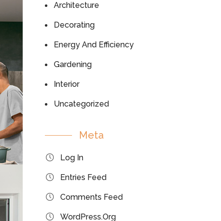
Architecture
Decorating
Energy And Efficiency
Gardening
Interior
Uncategorized
Meta
Log In
Entries Feed
Comments Feed
WordPress.org