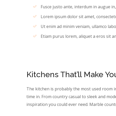
Fusce justo ante, interdum in augue in
Lorem ipsum dolor sit amet, consectetur
Ut enim ad minim veniam, ullamco labori
Etiam purus lorem, aliquet a eros sit a
Kitchens That’ll Make Y
The kitchen is probably the most used room i
time in. From country casual to sleek and mod
inspiration you could ever need. Marble coun