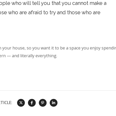
ple who will tell you that you cannot make a
hose who are afraid to try and those who are
n your house, so you want it to be a space you enjoy spendi
ern — and literally everything.
TICLE: