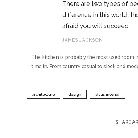
There are two types of peo
difference in this world: t
afraid you will succeed
JAMES JACKSON
The kitchen is probably the most used room i
time in. From country casual to sleek and mod
architecture
design
ideas interior
SHARE AR