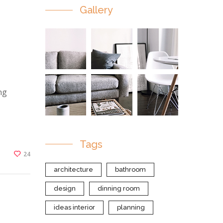
Gallery
ng
Tags
24
architecture
bathroom
design
dinning room
ideas interior
planning