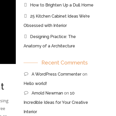
How to Brighten Up a Dull Home
25 Kitchen Cabinet Ideas We’re
Obsessed with Interior
Designing Practice: The
Anatomy of a Architecture
Recent Comments
A WordPress Commenter
on
t
Hello world!
Arnold Newman
on
10
using
Incredible Ideas for Your Creative
ree
Interior