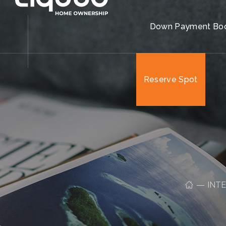
Reserve Spot
Down Payment Bo
Reserve Spot
INT