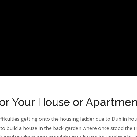
for Your House or Apartmen
ifficulties getting onto the housing ladder due to Dublin ho
to build a house in the back garden where once stood the t