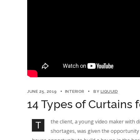
JUNE 25, 2019
INTERIOR
BY
LIQUUID
14 Types of Curtains 
the client, a young video maker with d
T
shortages, was given the opportunity 