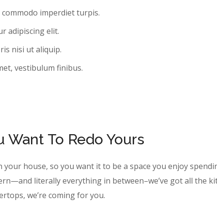
, commodo imperdiet turpis.
 adipiscing elit.
s nisi ut aliquip.
met, vestibulum finibus.
ou Want To Redo Yours
n your house, so you want it to be a space you enjoy spendi
ern—and literally everything in between–we’ve got all the k
tertops, we’re coming for you.