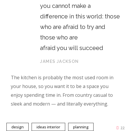
you cannot make a
difference in this world: those
who are afraid to try and
those who are
afraid you will succeed
JAMES JACKSON
The kitchen is probably the most used room in
your house, so you want it to be a space you
enjoy spending time in. From country casual to
sleek and modern — and literally everything.
design
ideas interior
planning
22