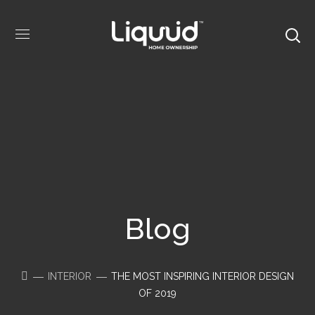
Blog
INTERIOR
THE MOST INSPIRING INTERIOR DESIGN
OF 2019