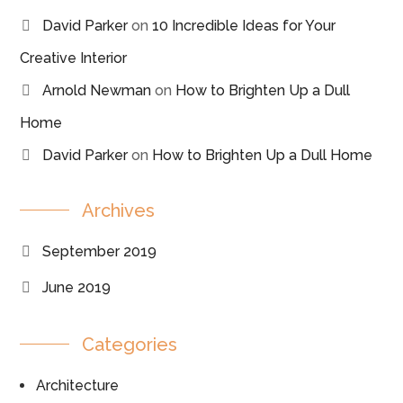
David Parker
on
10 Incredible Ideas for Your
Creative Interior
Arnold Newman
on
How to Brighten Up a Dull
Home
David Parker
on
How to Brighten Up a Dull Home
Archives
September 2019
June 2019
Categories
Architecture