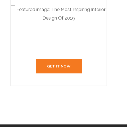
Create Your Interior With
Us
GET IT NOW