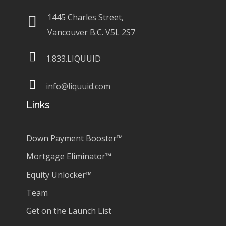
1445 Charles Street,
Vancouver B.C. V5L 2S7
1.833.LIQUUID
info@liquuid.com
Links
Down Payment Booster™
Mortgage Eliminator™
Equity Unlocker™
Team
Get on the Launch List