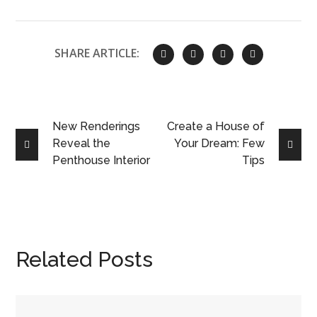
SHARE ARTICLE:
New Renderings
Create a House of
Reveal the
Your Dream: Few
Penthouse Interior
Tips
Related Posts