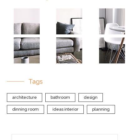
Tags
architecture
bathroom
design
dinning room
ideas interior
planning