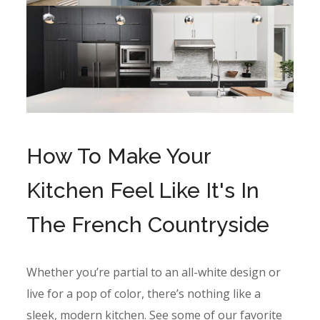
How To Make Your
Kitchen Feel Like It's In
The French Countryside
Whether you’re partial to an all-white design or
live for a pop of color, there’s nothing like a
sleek, modern kitchen. See some of our favorite