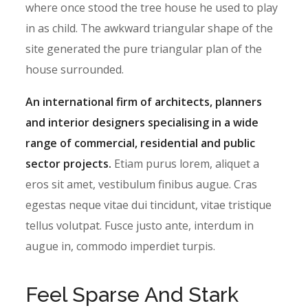
where once stood the tree house he used to play
in as child. The awkward triangular shape of the
site generated the pure triangular plan of the
house surrounded.
An international firm of architects, planners
and interior designers specialising in a wide
range of commercial, residential and public
sector projects.
Etiam purus lorem, aliquet a
eros sit amet, vestibulum finibus augue. Cras
egestas neque vitae dui tincidunt, vitae tristique
tellus volutpat. Fusce justo ante, interdum in
augue in, commodo imperdiet turpis.
Feel Sparse And Stark