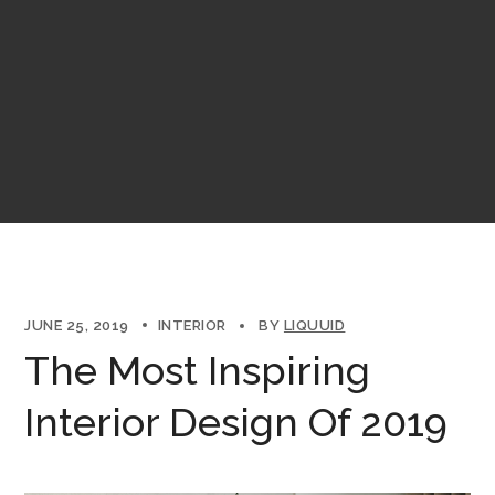
JUNE 25, 2019
INTERIOR
BY
LIQUUID
The Most Inspiring
Interior Design Of 2019