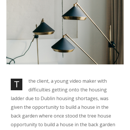
the client, a young video maker with
T
difficulties getting onto the housing
ladder due to Dublin housing shortages, was
given the opportunity to build a house in the
back garden where once stood the tree house
opportunity to build a house in the back garden