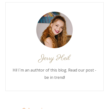
Hi! I`m an authtor of this blog. Read our post -
be in trend!