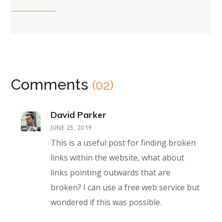
Comments
(02)
David Parker
JUNE 25, 2019
This is a useful post for finding broken
links within the website, what about
links pointing outwards that are
broken? I can use a free web service but
wondered if this was possible.