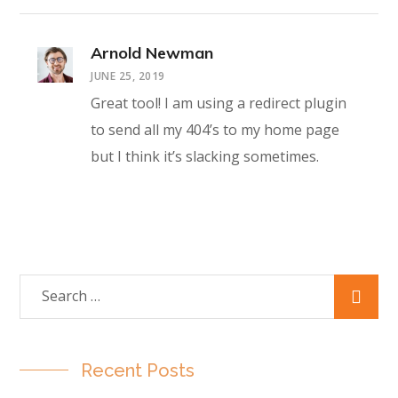
Arnold Newman
JUNE 25, 2019
Great tool! I am using a redirect plugin
to send all my 404’s to my home page
but I think it’s slacking sometimes.
Recent Posts