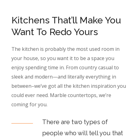
Kitchens That’ll Make You
Want To Redo Yours
The kitchen is probably the most used room in
your house, so you want it to be a space you
enjoy spending time in. From country casual to
sleek and modern—and literally everything in
between–we’ve got all the kitchen inspiration you
could ever need. Marble countertops, we’re
coming for you.
There are two types of
people who will tell you that