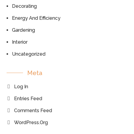
Decorating
Energy And Efficiency
Gardening
Interior
Uncategorized
Meta
Log In
Entries Feed
Comments Feed
WordPress.org