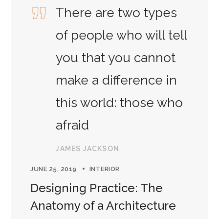
There are two types
of people who will tell
you that you cannot
make a difference in
this world: those who
afraid
JAMES JACKSON
JUNE 25, 2019
INTERIOR
Designing Practice: The
Anatomy of a Architecture