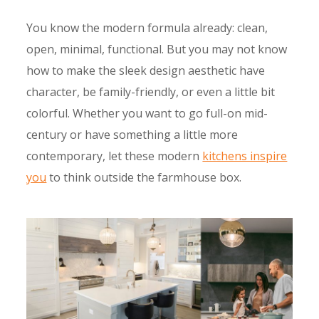
You know the modern formula already: clean,
open, minimal, functional. But you may not know
how to make the sleek design aesthetic have
character, be family-friendly, or even a little bit
colorful. Whether you want to go full-on mid-
century or have something a little more
contemporary, let these modern
kitch​ens inspire
you
to think outside the farmhouse box.