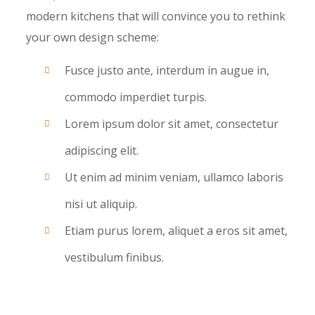
modern kitchens that will convince you to rethink
your own design scheme:
Fusce justo ante, interdum in augue in,
commodo imperdiet turpis.
Lorem ipsum dolor sit amet, consectetur
adipiscing elit.
Ut enim ad minim veniam, ullamco laboris
nisi ut aliquip.
Etiam purus lorem, aliquet a eros sit amet,
vestibulum finibus.