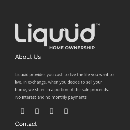
About Us
Liquuid provides you cash to live the life you want to
live. In exchange, when you decide to sell your
home, we share in a portion of the sale proceeds.
No interest and no monthly payments.
Contact