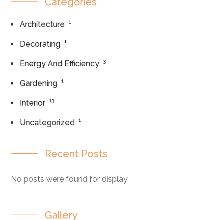
Categories
1
Architecture
1
Decorating
3
Energy And Efficiency
1
Gardening
13
Interior
1
Uncategorized
Recent Posts
No posts were found for display
Gallery