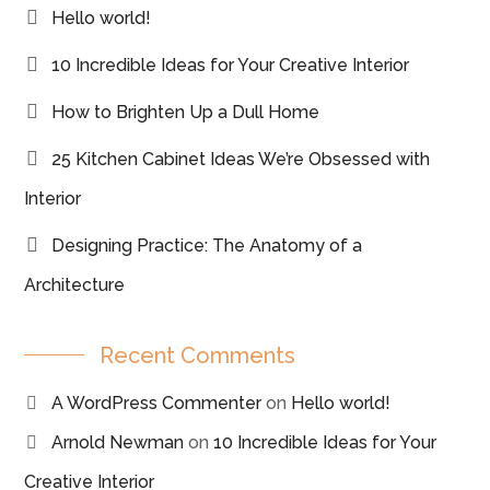
Hello world!
10 Incredible Ideas for Your Creative Interior
How to Brighten Up a Dull Home
25 Kitchen Cabinet Ideas We’re Obsessed with
Interior
Designing Practice: The Anatomy of a
Architecture
Recent Comments
A WordPress Commenter
on
Hello world!
Arnold Newman
on
10 Incredible Ideas for Your
Creative Interior