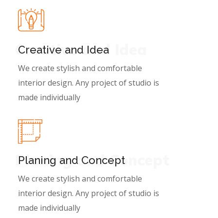
Creative and Idea
Creative and Idea
We create stylish and comfortable
interior design. Any project of studio is
made individually
Planing and Concept
Planing and Concept
We create stylish and comfortable
interior design. Any project of studio is
made individually