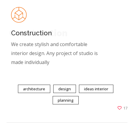
Construction
Construction
We create stylish and comfortable
interior design. Any project of studio is
made individually
architecture
design
ideas interior
planning
17