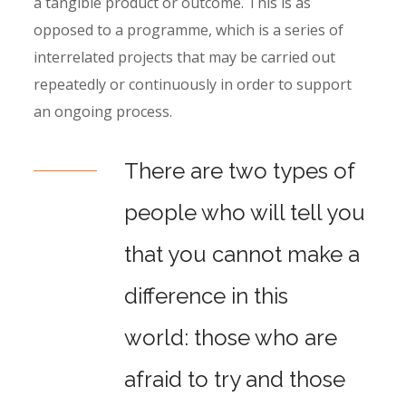
a tangible product or outcome. This is as
opposed to a programme, which is a series of
interrelated projects that may be carried out
repeatedly or continuously in order to support
an ongoing process.
There are two types of
people who will tell you
that you cannot make a
difference in this
world: those who are
afraid to try and those