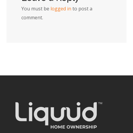
You must be
logged in
to post a
comment.