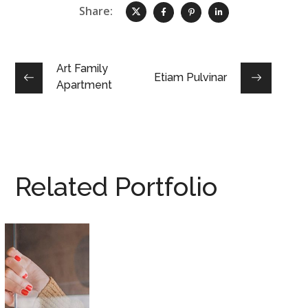
Share:
Art Family
Etiam Pulvinar
Apartment
Related Portfolio
Introgen Abultreso
DESIGN
/
HOUSES