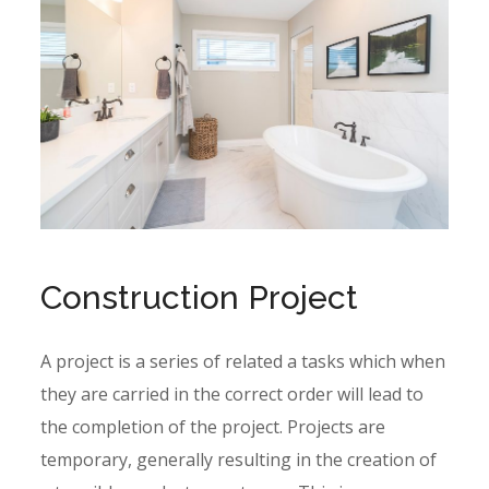
Construction Project
A project is a series of related a tasks which when
they are carried in the correct order will lead to
the completion of the project. Projects are
temporary, generally resulting in the creation of