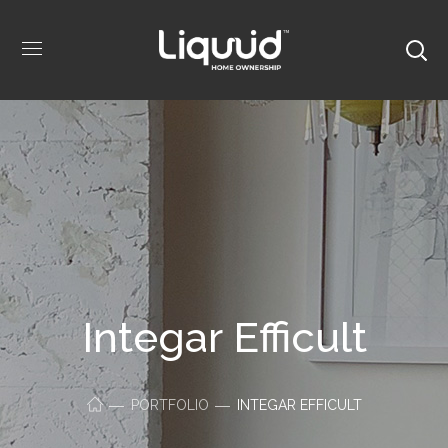
Integar Efficult
PORTFOLIO
INTEGAR EFFICULT