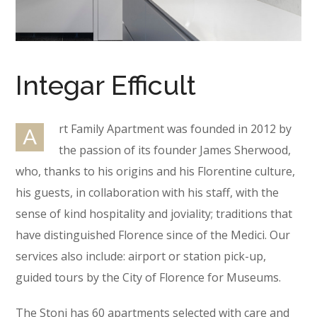
Integar Efficult
rt Family Apartment was founded in 2012 by
A
the passion of its founder James Sherwood,
who, thanks to his origins and his Florentine culture,
his guests, in collaboration with his staff, with the
sense of kind hospitality and joviality; traditions that
have distinguished Florence since of the Medici. Our
services also include: airport or station pick-up,
guided tours by the City of Florence for Museums.
The Stoni has 60 apartments selected with care and