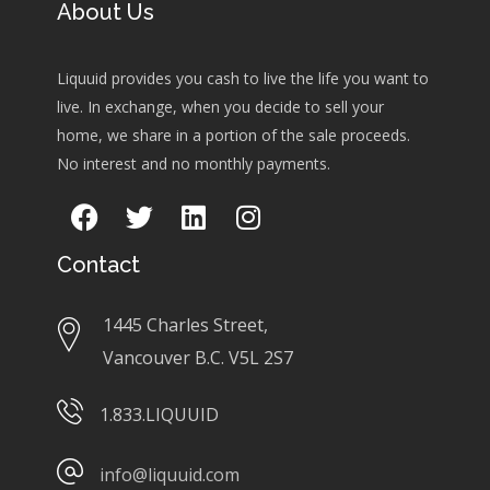
About Us
Liquuid provides you cash to live the life you want to
live. In exchange, when you decide to sell your
home, we share in a portion of the sale proceeds.
No interest and no monthly payments.
Contact
1445 Charles Street,
Vancouver B.C. V5L 2S7
1.833.LIQUUID
info@liquuid.com