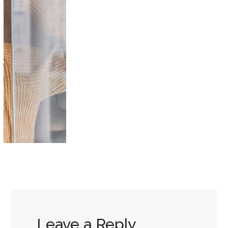
Leave a Reply