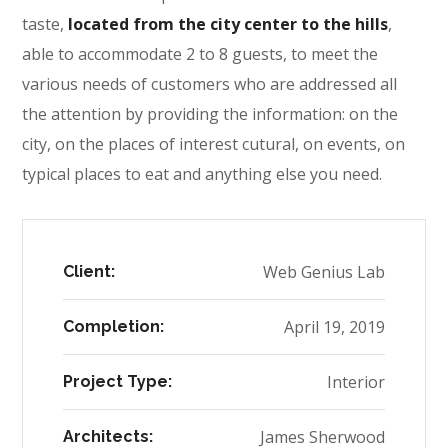
taste,
located from the city center to the hills
,
able to accommodate 2 to 8 guests, to meet the
various needs of customers who are addressed all
the attention by providing the information: on the
city, on the places of interest cutural, on events, on
typical places to eat and anything else you need.
Web Genius Lab
Client:
April 19, 2019
Completion:
Interior
Project Type:
James Sherwood
Architects: