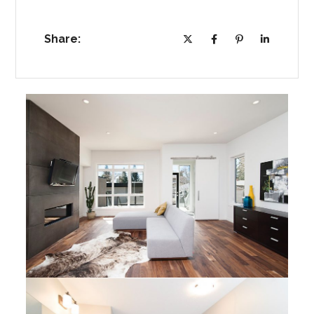
Share: