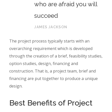
who are afraid you will
succeed
JAMES JACKSON
The project process typically starts with an
overarching requirement which is developed
through the creation of a brief, feasibility studies,
option studies, design, financing and
construction. That is, a project team, brief and
financing are put together to produce a unique
design.
Best Benefits of Project