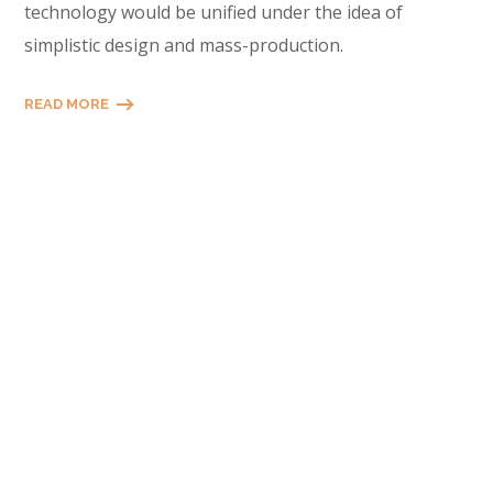
technology would be unified under the idea of
simplistic design and mass-production.
READ MORE