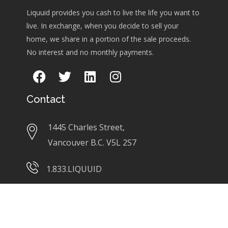
Liquuid provides you cash to live the life you want to
live. In exchange, when you decide to sell your
home, we share in a portion of the sale proceeds.
No interest and no monthly payments.
Contact
1445 Charles Street,
Vancouver B.C. V5L 2S7
1.833.LIQUUID
info@liquuid.com
Links