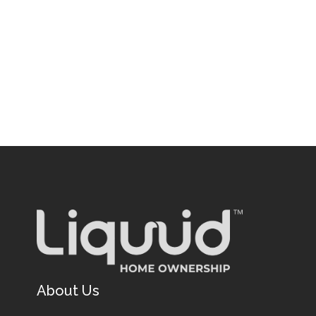
About Us