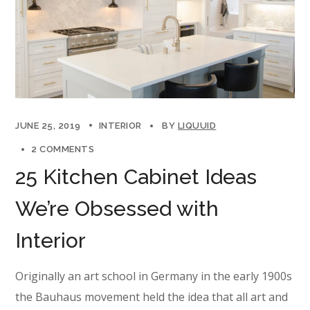
JUNE 25, 2019
INTERIOR
BY
LIQUUID
2 COMMENTS
25 Kitchen Cabinet Ideas
We’re Obsessed with
Interior
Originally an art school in Germany in the early 1900s
the Bauhaus movement held the idea that all art and