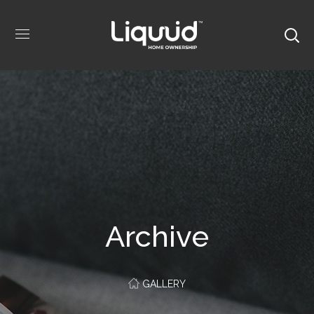
Archive
GALLERY