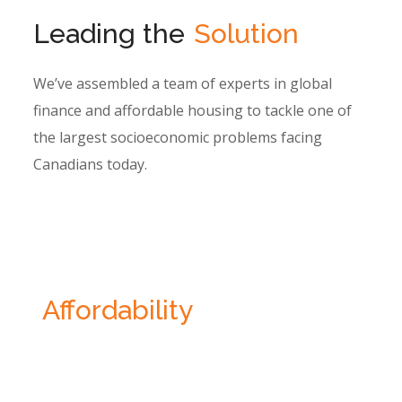
Leading the
Solution
We’ve assembled a team of experts in global
finance and affordable housing to tackle one of
the largest socioeconomic problems facing
Canadians today.
Reimagining
Affordability
Homes have become unaffordable. Median
wages have not maintained pace with home