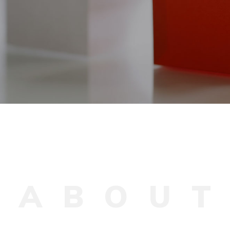
A
B
O
U