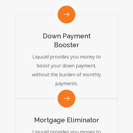
Down Payment
Booster
Liquuid provides you money to
boost your down payment,
without the burden of monthly
payments.
Mortgage Eliminator
Liquuid provides you money to