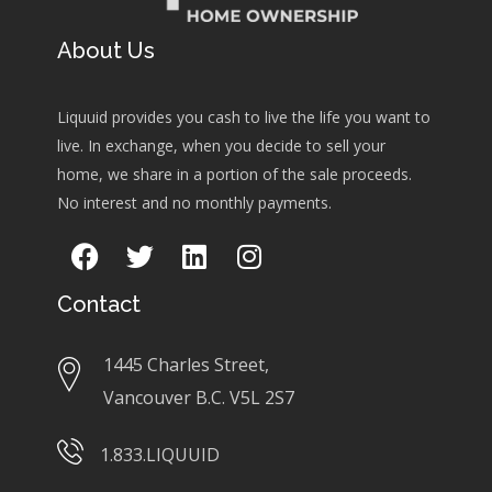
About Us
Liquuid provides you cash to live the life you want to
live. In exchange, when you decide to sell your
home, we share in a portion of the sale proceeds.
No interest and no monthly payments.
Contact
1445 Charles Street,
Vancouver B.C. V5L 2S7
1.833.LIQUUID