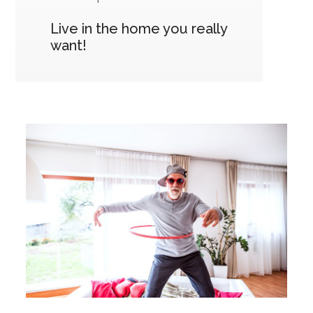
Live in the home you really
want!