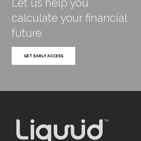
Let us help you
calculate your financial
future
GET EARLY ACCESS