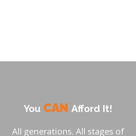
price increases. A new form of home financing
is required. This is the challenge that drives us.
CAN
Afford It!
You
All generations. All stages of