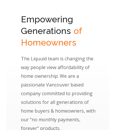
Empowering
Generations
of
Homeowners
The Liquuid team is changing the
way people view affordability of
home ownership. We are a
passionate Vancouver based
company committed to providing
solutions for all generations of
home buyers & homeowners, with
our “no monthly payments,
forever” products.