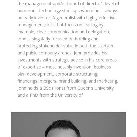
the management and/or board of director’s level of
numerous technology start-ups where he is always
an early investor. A generalist with highly effective
management skills that focus on leading by
example, clear communication and delegation,
John is singularly focused on building and
protecting stakeholder value in both the start-up
and public company arenas. John provides his
investments with strategic advice in his core areas
of expertise – most notably invention, business
plan development, corporate structuring,
financings, mergers, brand building, and marketing.
John holds a BSc (Hons) from Queen’s University
and a PhD from the University of