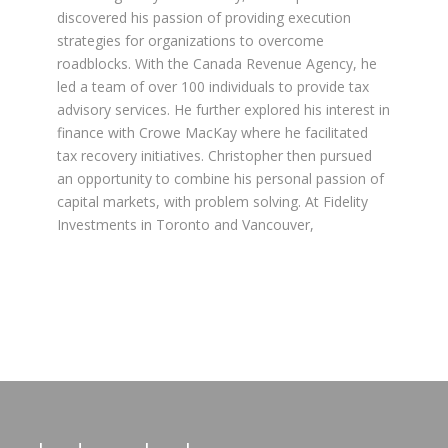
discovered his passion of providing execution
strategies for organizations to overcome
roadblocks. With the Canada Revenue Agency, he
led a team of over 100 individuals to provide tax
advisory services. He further explored his interest in
finance with Crowe MacKay where he facilitated
tax recovery initiatives. Christopher then pursued
an opportunity to combine his personal passion of
capital markets, with problem solving. At Fidelity
Investments in Toronto and Vancouver,