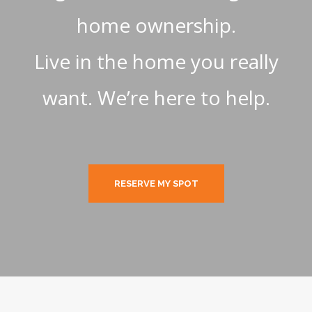
home ownership.
Live in the home you really
want. We’re here to help.
RESERVE MY SPOT