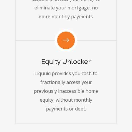
eliminate your mortgage, no
more monthly payments.
Equity Unlocker
Liquuid provides you cash to
fractionally access your
previously inaccessible home
equity, without monthly
payments or debt.