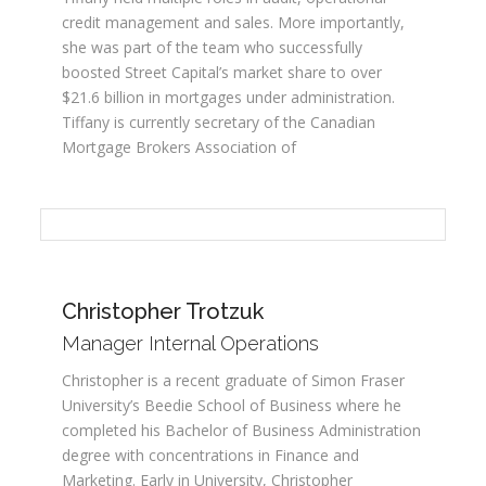
credit management and sales. More importantly,
she was part of the team who successfully
boosted Street Capital’s market share to over
$21.6 billion in mortgages under administration.
Tiffany is currently secretary of the Canadian
Mortgage Brokers Association of
Christopher Trotzuk
Manager Internal Operations
Christopher is a recent graduate of Simon Fraser
University’s Beedie School of Business where he
completed his Bachelor of Business Administration
degree with concentrations in Finance and
Marketing. Early in University, Christopher