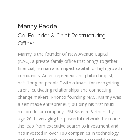
Manny Padda
Co-Founder & Chief Restructuring
Officer
Manny is the founder of New Avenue Capital
(NAC), a private family office that brings together
financial, human and impact capital for high-growth
companies. An entrepreneur and philanthropist,
he’s “long on people,” with a knack for recognizing
talent, cultivating relationships and connecting
change makers. Prior to founding NAC, Manny was
a self-made entrepreneur, building his first multi-
million-dollar company, PM Search Partners, by
age 26. Leveraging his powerful network, he made
the leap from executive search to investment and
has invested in over 100 companies in technology