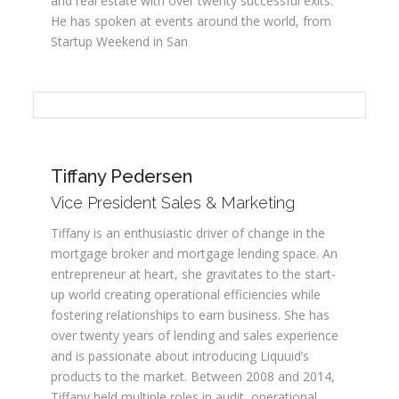
and real estate with over twenty successful exits.
He has spoken at events around the world, from
Startup Weekend in San
Tiffany Pedersen
Vice President Sales & Marketing
Tiffany is an enthusiastic driver of change in the
mortgage broker and mortgage lending space. An
entrepreneur at heart, she gravitates to the start-
up world creating operational efficiencies while
fostering relationships to earn business. She has
over twenty years of lending and sales experience
and is passionate about introducing Liquuid’s
products to the market. Between 2008 and 2014,
Tiffany held multiple roles in audit, operational