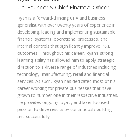
Co-Founder & Chief Financial Officer
Ryan is a forward-thinking CPA and business
generalist with over twenty years of experience in
developing, leading and implementing sustainable
financial systems, operational processes, and
internal controls that significantly improve P&L
outcomes. Throughout his career, Ryan’s strong
learning ability has allowed him to apply strategic
direction to a diverse range of industries including
technology, manufacturing, retail and financial
services. As such, Ryan has dedicated most of his
career working for private businesses that have
grown to number one in their respective industries.
He provides ongoing loyalty and laser focused
passion to drive results by continuously building
and successfully