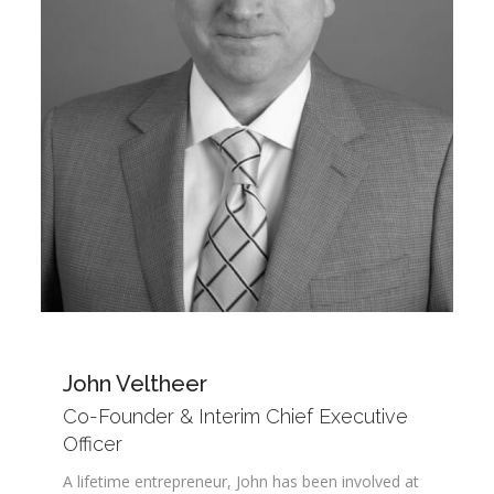
John Veltheer
Co-Founder & Interim Chief Executive
Officer
A lifetime entrepreneur, John has been involved at