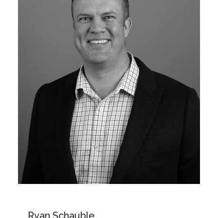
Ryan Schauble