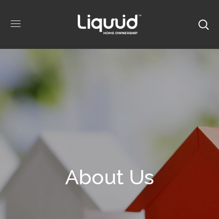
About Us